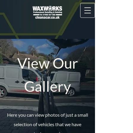
View Our
Gallery
Here you can view photos of just a small
selection of vehicles that we have