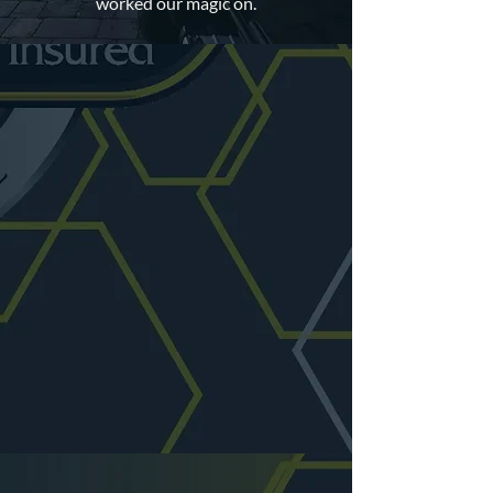
worked our magic on.